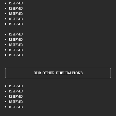
RESERVED
RESERVED
RESERVED
RESERVED
RESERVED
RESERVED
RESERVED
RESERVED
RESERVED
RESERVED
OUR OTHER PUBLICATIONS
RESERVED
RESERVED
RESERVED
RESERVED
RESERVED