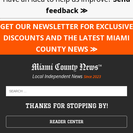
feedback ≫
GET OUR NEWSLETTER FOR EXCLUSIVE
DISCOUNTS AND THE LATEST MIAMI
COUNTY NEWS ≫
Miami County News
Local Independent News
Since 2023
THANKS FOR STOPPING BY!
READER CENTER