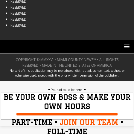
RESERVED
RESERVED
RESERVED
RESERVED
RESERVED
COPYRIGHT © MMXXVI • MIAMI COUNTY NEWS™ • ALL RIGHTS
RESERVED • MADE IN THE UNITED STATES OF AMERICA
No part of this publication may be reproduced, distributed, transmitted, cached, or
otherwise used, except with the prior written permission of the publisher.
▼
Your ad could be here!
▼
BE YOUR OWN BOSS & MAKE YOUR
OWN HOURS
PART-TIME •
JOIN OUR TEAM
•
FULL-TIME