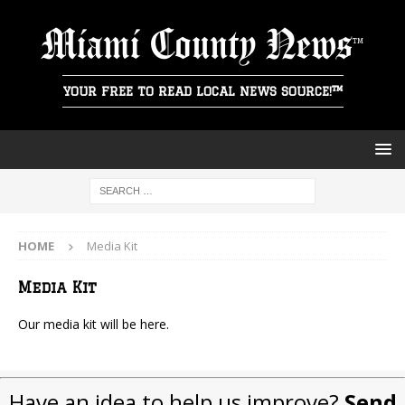
Miami County News
YOUR FREE TO READ LOCAL NEWS SOURCE!™
HOME
Media Kit
Media Kit
Our media kit will be here.
Have an idea to help us improve?
Send