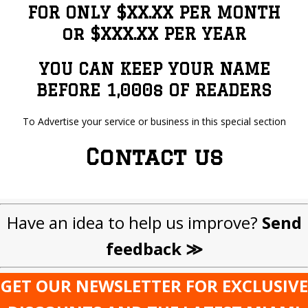
FOR ONLY $XX.XX PER MONTH
or $XXX.XX PER YEAR
YOU CAN KEEP YOUR NAME
BEFORE 1,000s OF READERS
To Advertise your service or business in this special section
Contact us
Have an idea to help us improve?
Send
feedback ≫
GET OUR NEWSLETTER FOR EXCLUSIVE