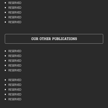
RESERVED
RESERVED
RESERVED
RESERVED
RESERVED
OUR OTHER PUBLICATIONS
RESERVED
RESERVED
RESERVED
RESERVED
RESERVED
RESERVED
RESERVED
RESERVED
RESERVED
RESERVED