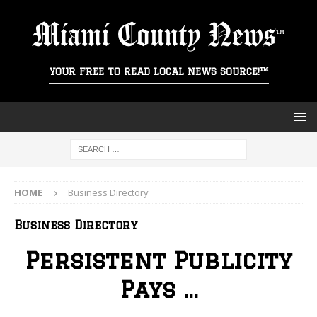
Miami County News
YOUR FREE TO READ LOCAL NEWS SOURCE!™
HOME
Business Directory
Business Directory
Persistent Publicity
Pays …