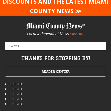
DISCOUNTS AND THE LATEST MIAMI
COUNTY NEWS ≫
Miami County News
Local Independent News
Since 2023
THANKS FOR STOPPING BY!
READER CENTER
RESERVED
RESERVED
RESERVED
RESERVED
RESERVED