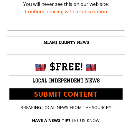
You will never see this on our web site:
Continue reading with a subscription
MIAMI COUNTY NEWS
$FREE!
LOCAL INDEPENDENT NEWS
SUBMIT CONTENT
BREAKING LOCAL NEWS FROM THE SOURCE™
HAVE A NEWS TIP?
LET US KNOW