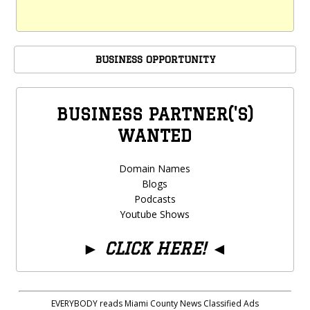
BUSINESS OPPORTUNITY
BUSINESS PARTNER('S)
WANTED
Domain Names
Blogs
Podcasts
Youtube Shows
►
CLICK HERE!
◄
EVERYBODY reads Miami County News Classified Ads