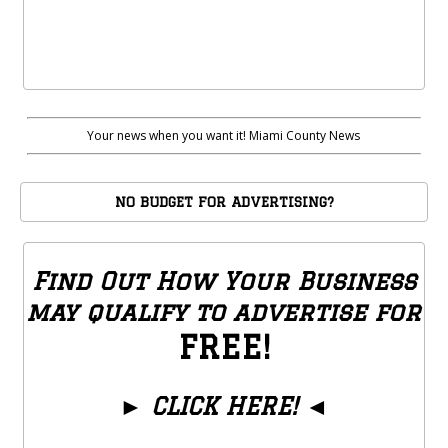
Your news when you want it! Miami County News
NO BUDGET FOR ADVERTISING?
Find Out How Your Business
may qualify to advertise for
FREE!
►
CLICK HERE!
◄