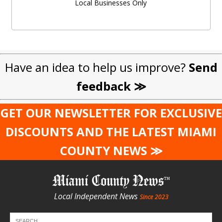
Local Businesses Only
Have an idea to help us improve?
Send
feedback ≫
GET OUR NEWSLETTER FOR EXCLUSIVE
DISCOUNTS AND THE LATEST MIAMI
COUNTY NEWS ≫
Miami County News
Local Independent News
Since 2023