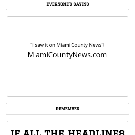
EVERYONE’S SAYING
"I saw it on Miami County News"!
MiamiCountyNews.com
REMEMBER
if all the headlines