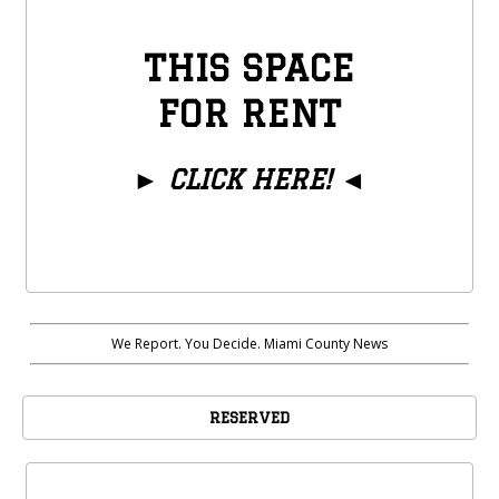
THIS SPACE
FOR RENT
►
CLICK HERE!
◄
We Report. You Decide. Miami County News
RESERVED