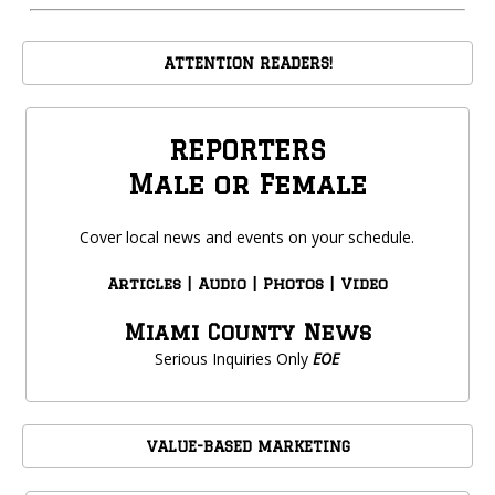
ATTENTION READERS!
REPORTERS
Male or Female
Cover local news and events on your schedule.
Articles | Audio | Photos | Video
Miami County News
Serious Inquiries Only
EOE
VALUE-BASED MARKETING