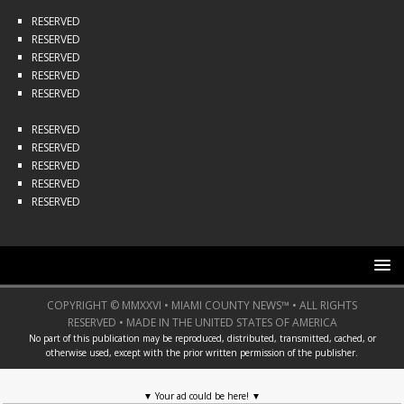
RESERVED
RESERVED
RESERVED
RESERVED
RESERVED
RESERVED
RESERVED
RESERVED
RESERVED
RESERVED
COPYRIGHT © MMXXVI • MIAMI COUNTY NEWS™ • ALL RIGHTS
RESERVED • MADE IN THE UNITED STATES OF AMERICA
No part of this publication may be reproduced, distributed, transmitted, cached, or
otherwise used, except with the prior written permission of the publisher.
▼
Your ad could be here!
▼