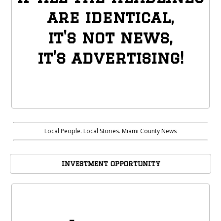
are identical,
it's not news,
it's advertising!
Local People. Local Stories. Miami County News
INVESTMENT OPPORTUNITY