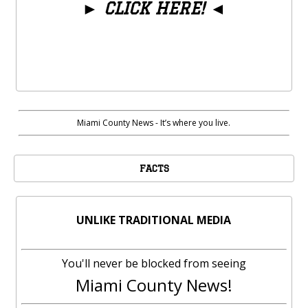
►
CLICK HERE!
◄
Miami County News - It’s where you live.
FACTS
UNLIKE TRADITIONAL MEDIA
You'll never be blocked from seeing
Miami County News!