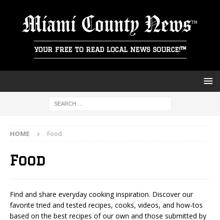
Miami County News
YOUR FREE TO READ LOCAL NEWS SOURCE!™
HOME
Food
Food
Find and share everyday cooking inspiration. Discover our
favorite tried and tested recipes, cooks, videos, and how-tos
based on the best recipes of our own and those submitted by