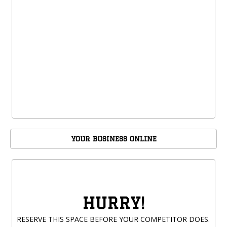
YOUR BUSINESS ONLINE
HURRY!
RESERVE THIS SPACE BEFORE YOUR COMPETITOR DOES.