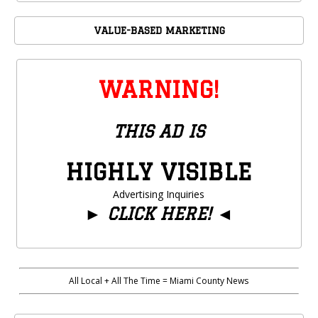
VALUE-BASED MARKETING
WARNING!
THIS AD IS
HIGHLY VISIBLE
Advertising Inquiries
►
CLICK HERE!
◄
All Local + All The Time = Miami County News