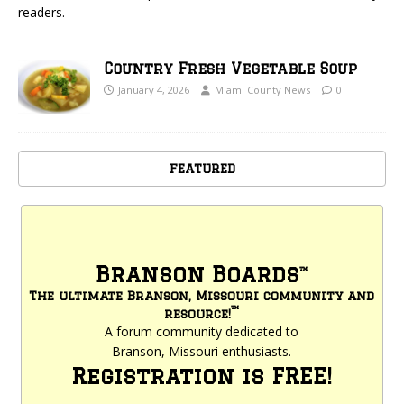
readers.
Country Fresh Vegetable Soup
January 4, 2026
Miami County News
0
FEATURED
Branson Boards
™
The ultimate Branson, Missouri community and
™
resource!
A forum community dedicated to
Branson, Missouri enthusiasts.
Registration is FREE!