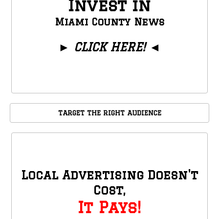
Invest in
Miami County News
►
CLICK HERE!
◄
TARGET THE RIGHT AUDIENCE
Local Advertising Doesn't
Cost,
It Pays!