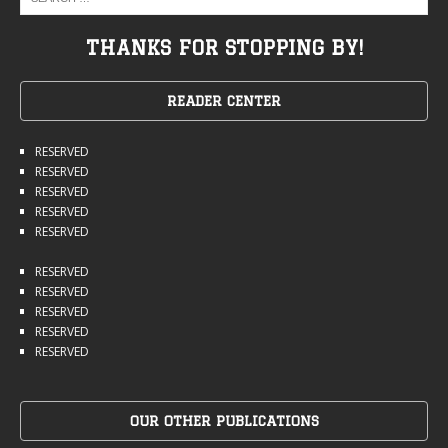
THANKS FOR STOPPING BY!
READER CENTER
RESERVED
RESERVED
RESERVED
RESERVED
RESERVED
RESERVED
RESERVED
RESERVED
RESERVED
RESERVED
OUR OTHER PUBLICATIONS