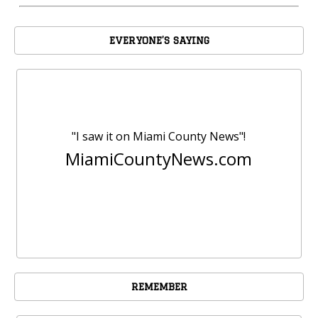
EVERYONE’S SAYING
"I saw it on Miami County News"!
MiamiCountyNews.com
REMEMBER