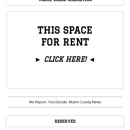
THIS SPACE
FOR RENT
►
CLICK HERE!
◄
We Report. You Decide. Miami County News
RESERVED