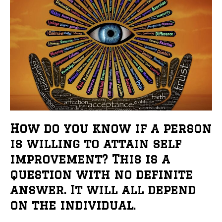
How do you know if a person
is willing to attain self
improvement? This is a
question with no definite
answer. It will all depend
on the individual.