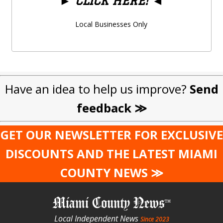
►
CLICK HERE!
◄
Local Businesses Only
Have an idea to help us improve?
Send
feedback ≫
GET OUR NEWSLETTER FOR EXCLUSIVE
DISCOUNTS AND THE LATEST MIAMI
COUNTY NEWS ≫
Miami County News
Local Independent News
Since 2023