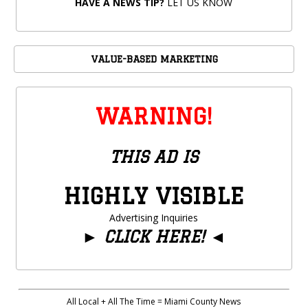
HAVE A NEWS TIP?
LET US KNOW
VALUE-BASED MARKETING
WARNING!
THIS AD IS
HIGHLY VISIBLE
Advertising Inquiries
►
CLICK HERE!
◄
All Local + All The Time = Miami County News