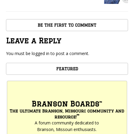
BE THE FIRST TO COMMENT
Leave a Reply
You must be
logged in
to post a comment.
FEATURED
Branson Boards
™
The ultimate Branson, Missouri community and
™
resource!
A forum community dedicated to
Branson, Missouri enthusiasts.