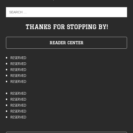
THANKS FOR STOPPING BY!
READER CENTER
RESERVED
RESERVED
RESERVED
RESERVED
RESERVED
RESERVED
RESERVED
RESERVED
RESERVED
RESERVED