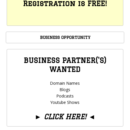
Registration is FREE!
BUSINESS OPPORTUNITY
BUSINESS PARTNER('S)
WANTED
Domain Names
Blogs
Podcasts
Youtube Shows
►
CLICK HERE!
◄