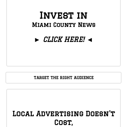
Invest in
Miami County News
►
CLICK HERE!
◄
TARGET THE RIGHT AUDIENCE
Local Advertising Doesn't
Cost,