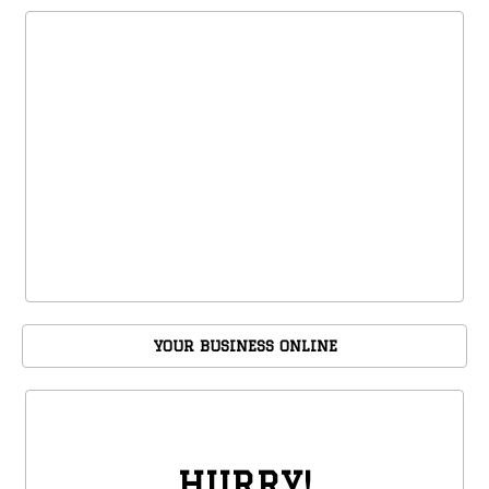
YOUR BUSINESS ONLINE
HURRY!