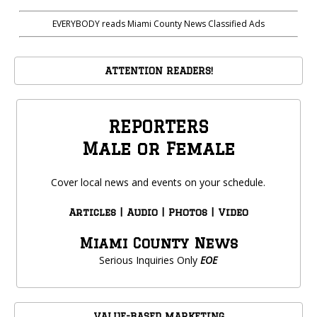
EVERYBODY reads Miami County News Classified Ads
ATTENTION READERS!
REPORTERS
Male or Female
Cover local news and events on your schedule.
Articles | Audio | Photos | Video
Miami County News
Serious Inquiries Only
EOE
VALUE-BASED MARKETING