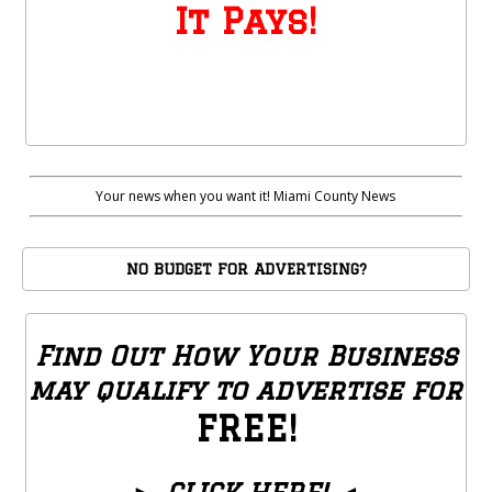
It Pays!
Your news when you want it! Miami County News
NO BUDGET FOR ADVERTISING?
Find Out How Your Business
may qualify to advertise for
FREE!