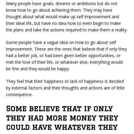
Many people have goals, dreams or ambitions but do not
know how to go about achieving them. They may have
thought about what would make up self improvement and
their ideal life, but have no idea how to even begin to make
the plans and take the actions required to make them a reality.
Some people have a vague idea on how to go about self
improvement. These are the ones that believe that if only they
had a better job, or had been given better opportunities, or
met the love of their life, or whatever else, everything would
be fine and they would be happy.
They feel that their happiness or lack of happiness is decided
by external factors and their thoughts and actions are of little
consequence.
Some believe that if only
they had more money they
could have whatever they