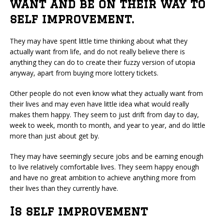
want and be on their way to
self improvement.
They may have spent little time thinking about what they
actually want from life, and do not really believe there is
anything they can do to create their fuzzy version of utopia
anyway, apart from buying more lottery tickets.
Other people do not even know what they actually want from
their lives and may even have little idea what would really
makes them happy. They seem to just drift from day to day,
week to week, month to month, and year to year, and do little
more than just about get by.
They may have seemingly secure jobs and be earning enough
to live relatively comfortable lives. They seem happy enough
and have no great ambition to achieve anything more from
their lives than they currently have.
Is self improvement