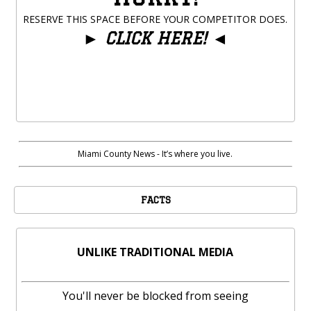
RESERVE THIS SPACE BEFORE YOUR COMPETITOR DOES.
►
CLICK HERE!
◄
Miami County News - It’s where you live.
FACTS
UNLIKE TRADITIONAL MEDIA
You'll never be blocked from seeing