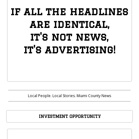
if all the headlines
are identical,
it's not news,
it's advertising!
Local People. Local Stories. Miami County News
INVESTMENT OPPORTUNITY