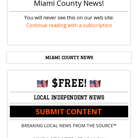
Miami County News!
You will never see this on our web site:
Continue reading with a subscription
MIAMI COUNTY NEWS
$FREE!
LOCAL INDEPENDENT NEWS
SUBMIT CONTENT
BREAKING LOCAL NEWS FROM THE SOURCE™