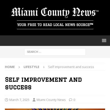
Miami County News
YOUR FREE TO READ LOCAL NEWS SOURCE!™
HOME
LIFESTYLE
Self improvement and success
Self improvement and
success
March 7, 2025
Miami County News
0