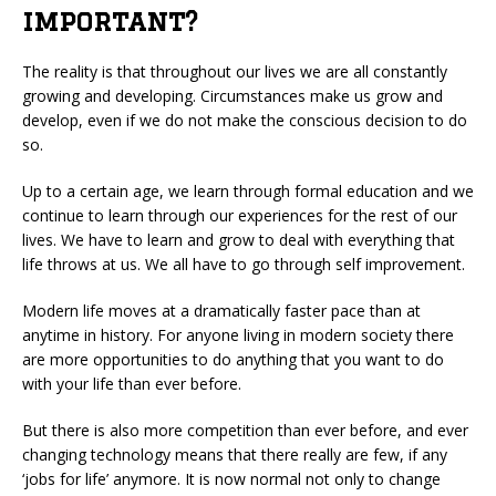
important?
The reality is that throughout our lives we are all constantly
growing and developing. Circumstances make us grow and
develop, even if we do not make the conscious decision to do
so.
Up to a certain age, we learn through formal education and we
continue to learn through our experiences for the rest of our
lives. We have to learn and grow to deal with everything that
life throws at us. We all have to go through self improvement.
Modern life moves at a dramatically faster pace than at
anytime in history. For anyone living in modern society there
are more opportunities to do anything that you want to do
with your life than ever before.
But there is also more competition than ever before, and ever
changing technology means that there really are few, if any
‘jobs for life’ anymore. It is now normal not only to change