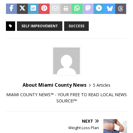
SELF IMPROVEMENT
SUCCESS
About Miami County News
5 Articles
MIAMI COUNTY NEWS™ - YOUR FREE TO READ LOCAL NEWS
SOURCE!™
NEXT
Weight Loss Plan