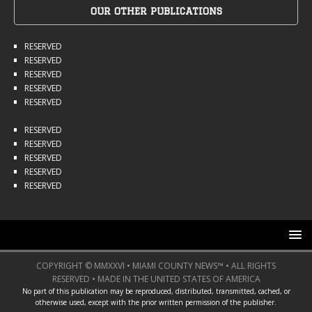
OUR OTHER PUBLICATIONS
RESERVED
RESERVED
RESERVED
RESERVED
RESERVED
RESERVED
RESERVED
RESERVED
RESERVED
RESERVED
COPYRIGHT © MMXXVI • MIAMI COUNTY NEWS™ • ALL RIGHTS
RESERVED • MADE IN THE UNITED STATES OF AMERICA
No part of this publication may be reproduced, distributed, transmitted, cached, or
otherwise used, except with the prior written permission of the publisher.