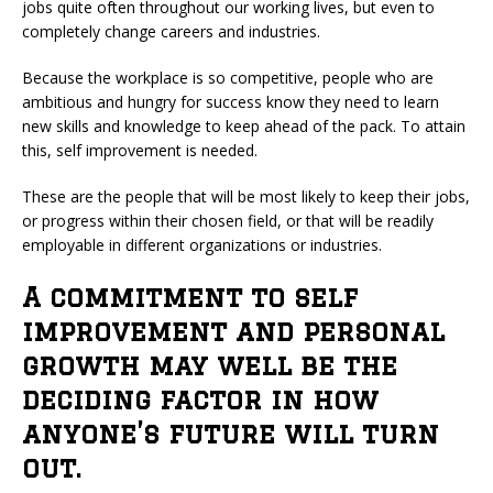
jobs quite often throughout our working lives, but even to
completely change careers and industries.
Because the workplace is so competitive, people who are
ambitious and hungry for success know they need to learn
new skills and knowledge to keep ahead of the pack. To attain
this, self improvement is needed.
These are the people that will be most likely to keep their jobs,
or progress within their chosen field, or that will be readily
employable in different organizations or industries.
A commitment to self
improvement and personal
growth may well be the
deciding factor in how
anyone’s future will turn
out.